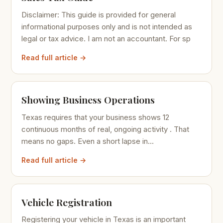
Disclaimer: This guide is provided for general
informational purposes only and is not intended as
legal or tax advice. I am not an accountant. For sp
Read full article →
Showing Business Operations
Texas requires that your business shows 12
continuous months of real, ongoing activity . That
means no gaps. Even a short lapse in...
Read full article →
Vehicle Registration
Registering your vehicle in Texas is an important