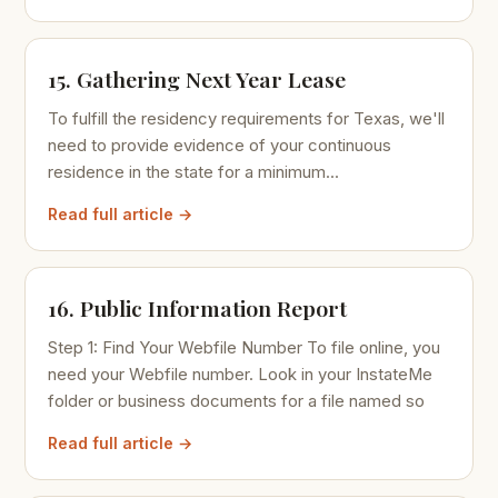
15. Gathering Next Year Lease
To fulfill the residency requirements for Texas, we'll
need to provide evidence of your continuous
residence in the state for a minimum...
Read full article →
16. Public Information Report
Step 1: Find Your Webfile Number To file online, you
need your Webfile number. Look in your InstateMe
folder or business documents for a file named so
Read full article →