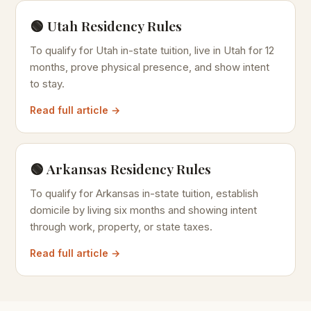
🟢 Utah Residency Rules
To qualify for Utah in-state tuition, live in Utah for 12
months, prove physical presence, and show intent
to stay.
Read full article →
🟢 Arkansas Residency Rules
To qualify for Arkansas in-state tuition, establish
domicile by living six months and showing intent
through work, property, or state taxes.
Read full article →