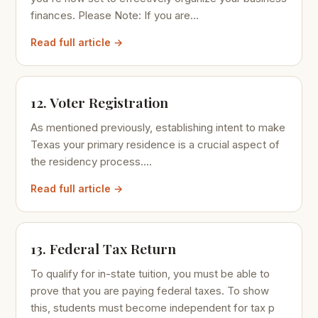
finances. Please Note: If you are...
Read full article →
12. Voter Registration
As mentioned previously, establishing intent to make
Texas your primary residence is a crucial aspect of
the residency process....
Read full article →
13. Federal Tax Return
To qualify for in-state tuition, you must be able to
prove that you are paying federal taxes. To show
this, students must become independent for tax p