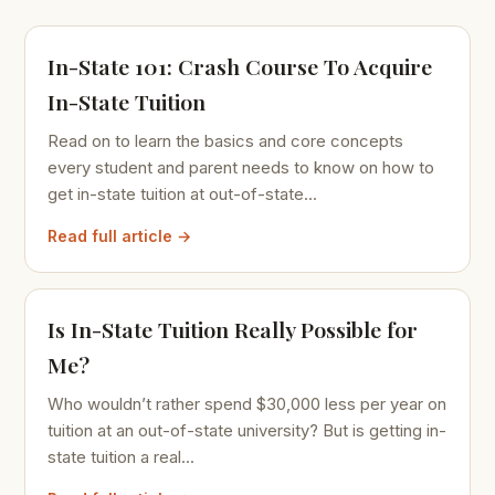
In-State 101: Crash Course To Acquire
In-State Tuition
Read on to learn the basics and core concepts
every student and parent needs to know on how to
get in-state tuition at out-of-state...
Read full article →
Is In-State Tuition Really Possible for
Me?
Who wouldn’t rather spend $30,000 less per year on
tuition at an out-of-state university? But is getting in-
state tuition a real...