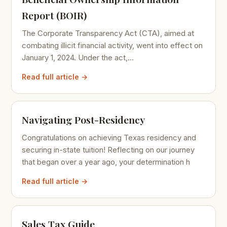
Report (BOIR)
The Corporate Transparency Act (CTA), aimed at
combating illicit financial activity, went into effect on
January 1, 2024. Under the act,...
Read full article →
Navigating Post-Residency
Congratulations on achieving Texas residency and
securing in-state tuition! Reflecting on our journey
that began over a year ago, your determination h
Read full article →
Sales Tax Guide