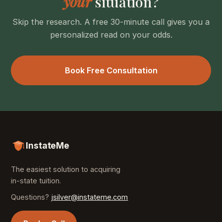
your
situation?
Skip the research. A free 30-minute call gives you a
personalized read on your odds.
Book Free Consultation
InstateMe
The easiest solution to acquiring
in-state tuition.
Questions?
jsilver@instateme.com