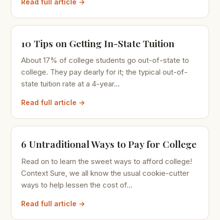
Read full article →
10 Tips on Getting In-State Tuition
About 17% of college students go out-of-state to
college. They pay dearly for it; the typical out-of-
state tuition rate at a 4-year...
Read full article →
6 Untraditional Ways to Pay for College
Read on to learn the sweet ways to afford college!
Context Sure, we all know the usual cookie-cutter
ways to help lessen the cost of...
Read full article →