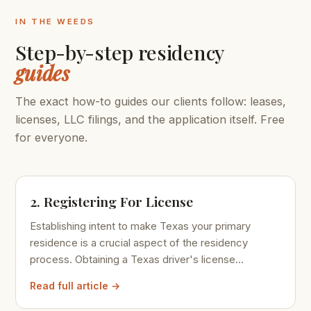
IN THE WEEDS
Step-by-step residency
guides
The exact how-to guides our clients follow: leases,
licenses, LLC filings, and the application itself. Free
for everyone.
2. Registering For License
Establishing intent to make Texas your primary
residence is a crucial aspect of the residency
process. Obtaining a Texas driver's license...
Read full article →