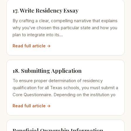
17. Write Residency Essay
By crafting a clear, compelling narrative that explains
why you’ve chosen this particular state and how you
plan to integrate into its...
Read full article →
18. Submitting Application
To ensure proper determination of residency
qualification for all Texas schools, you must submit a
Core Questionnaire. Depending on the institution yo
Read full article →
Beneficial Ownership Information