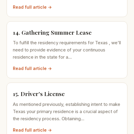
Read full article →
14. Gathering Summer Lease
To fulfill the residency requirements for Texas , we'll
need to provide evidence of your continuous
residence in the state for a...
Read full article →
15. Driver's License
As mentioned previously, establishing intent to make
Texas your primary residence is a crucial aspect of
the residency process. Obtaining...
Read full article →