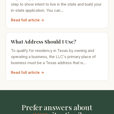
step to show intent to live in the state and build your
in-state application. You can...
Read full article →
What Address Should I Use?
To qualify for residency in Texas by owning and
operating a business, the LLC's primary place of
business must be a Texas address that is...
Read full article →
Prefer answers about