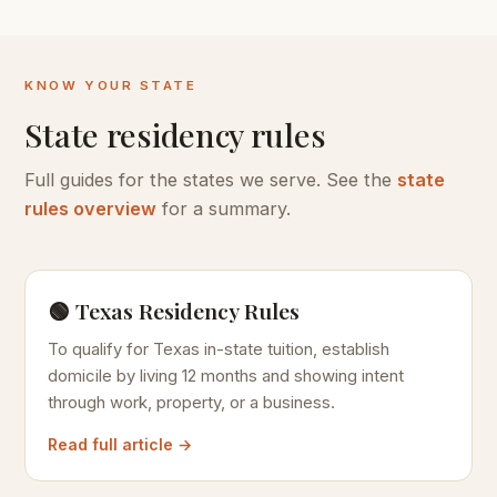
KNOW YOUR STATE
State residency rules
Full guides for the states we serve. See the
state
rules overview
for a summary.
🟢 Texas Residency Rules
To qualify for Texas in-state tuition, establish
domicile by living 12 months and showing intent
through work, property, or a business.
Read full article →