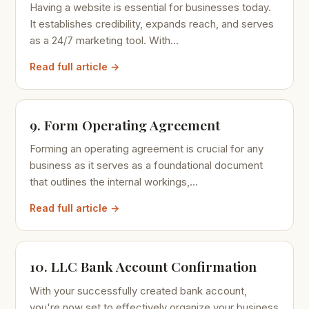
Having a website is essential for businesses today.
It establishes credibility, expands reach, and serves
as a 24/7 marketing tool. With...
Read full article →
9. Form Operating Agreement
Forming an operating agreement is crucial for any
business as it serves as a foundational document
that outlines the internal workings,...
Read full article →
10. LLC Bank Account Confirmation
With your successfully created bank account,
you're now set to effectively organize your business