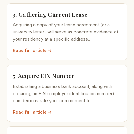
3. Gathering Current Lease
Acquiring a copy of your lease agreement (or a
university letter) will serve as concrete evidence of
your residency at a specific address...
Read full article →
5. Acquire EIN Number
Establishing a business bank account, along with
obtaining an EIN (employer identification number),
can demonstrate your commitment to...
Read full article →