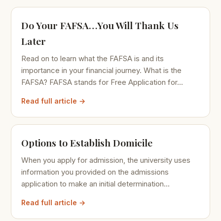
Do Your FAFSA…You Will Thank Us
Later
Read on to learn what the FAFSA is and its
importance in your financial journey. What is the
FAFSA? FAFSA stands for Free Application for...
Read full article →
Options to Establish Domicile
When you apply for admission, the university uses
information you provided on the admissions
application to make an initial determination...
Read full article →