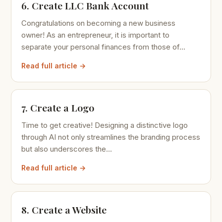
6. Create LLC Bank Account
Congratulations on becoming a new business
owner! As an entrepreneur, it is important to
separate your personal finances from those of...
Read full article →
7. Create a Logo
Time to get creative! Designing a distinctive logo
through AI not only streamlines the branding process
but also underscores the...
Read full article →
8. Create a Website