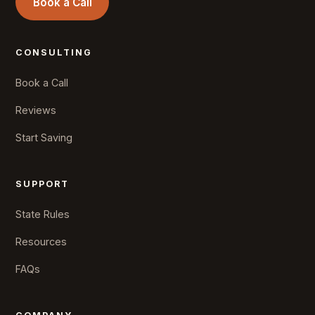
Book a Call
CONSULTING
Book a Call
Reviews
Start Saving
SUPPORT
State Rules
Resources
FAQs