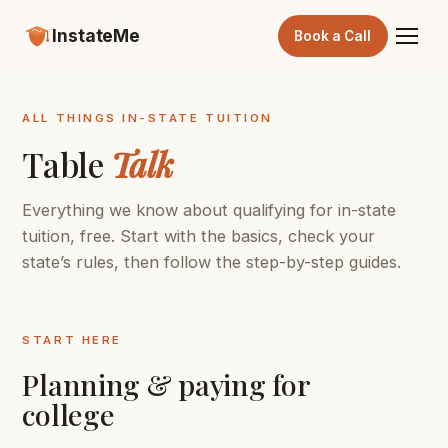
InstateMe
Book a Call
ALL THINGS IN-STATE TUITION
Table
Talk
Everything we know about qualifying for in-state
tuition, free. Start with the basics, check your
state’s rules, then follow the step-by-step guides.
START HERE
Planning & paying for
college