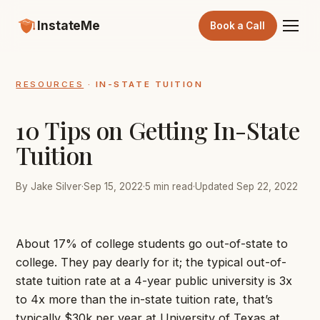
InstateMe
Book a Call
RESOURCES
· IN-STATE TUITION
10 Tips on Getting In-State
Tuition
By Jake Silver
·
Sep 15, 2022
·
5 min read
·
Updated Sep 22, 2022
About 17% of college students go out-of-state to
college. They pay dearly for it; the typical out-of-
state tuition rate at a 4-year public university is 3x
to 4x more than the in-state tuition rate, that’s
typically $30k per year at University of Texas at