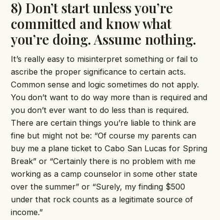
8) Don’t start unless you’re
committed and know what
you’re doing. Assume nothing.
It’s really easy to misinterpret something or fail to
ascribe the proper significance to certain acts.
Common sense and logic sometimes do not apply.
You don’t want to do way more than is required and
you don’t ever want to do less than is required.
There are certain things you’re liable to think are
fine but might not be: “Of course my parents can
buy me a plane ticket to Cabo San Lucas for Spring
Break” or “Certainly there is no problem with me
working as a camp counselor in some other state
over the summer” or “Surely, my finding $500
under that rock counts as a legitimate source of
income.”