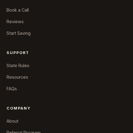
Book a Call
Reviews
Start Saving
SUPPORT
State Rules
Resources
FAQs
COMPANY
About
Referral Program