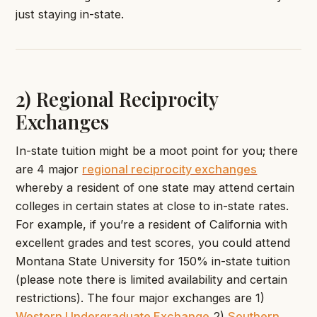
just staying in-state.
2) Regional Reciprocity
Exchanges
In-state tuition might be a moot point for you; there
are 4 major
regional reciprocity exchanges
whereby a resident of one state may attend certain
colleges in certain states at close to in-state rates.
For example, if you’re a resident of California with
excellent grades and test scores, you could attend
Montana State University for 150% in-state tuition
(please note there is limited availability and certain
restrictions). The four major exchanges are 1)
Western Undergraduate Exchange
2)
Southern