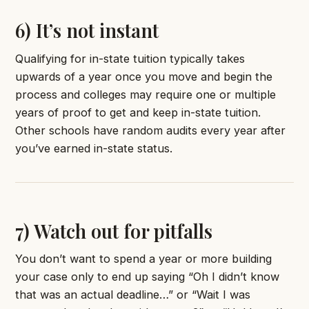
6) It’s not instant
Qualifying for in-state tuition typically takes
upwards of a year once you move and begin the
process and colleges may require one or multiple
years of proof to get and keep in-state tuition.
Other schools have random audits every year after
you’ve earned in-state status.
7) Watch out for pitfalls
You don’t want to spend a year or more building
your case only to end up saying “Oh I didn’t know
that was an actual deadline…” or “Wait I was