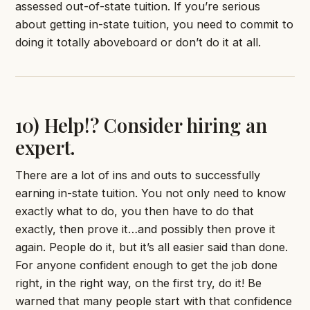
assessed out-of-state tuition. If you’re serious
about getting in-state tuition, you need to commit to
doing it totally aboveboard or don’t do it at all.
10) Help!? Consider hiring an
expert.
There are a lot of ins and outs to successfully
earning in-state tuition. You not only need to know
exactly what to do, you then have to do that
exactly, then prove it…and possibly then prove it
again. People do it, but it’s all easier said than done.
For anyone confident enough to get the job done
right, in the right way, on the first try, do it! Be
warned that many people start with that confidence