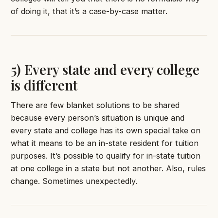
of doing it, that it’s a case-by-case matter.
5) Every state and every college
is different
There are few blanket solutions to be shared
because every person’s situation is unique and
every state and college has its own special take on
what it means to be an in-state resident for tuition
purposes. It’s possible to qualify for in-state tuition
at one college in a state but not another. Also, rules
change. Sometimes unexpectedly.