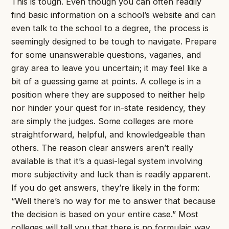
This is tough. Even though you can often readily
find basic information on a school’s website and can
even talk to the school to a degree, the process is
seemingly designed to be tough to navigate. Prepare
for some unanswerable questions, vagaries, and
gray area to leave you uncertain; it may feel like a
bit of a guessing game at points. A college is in a
position where they are supposed to neither help
nor hinder your quest for in-state residency, they
are simply the judges. Some colleges are more
straightforward, helpful, and knowledgeable than
others. The reason clear answers aren’t really
available is that it’s a quasi-legal system involving
more subjectivity and luck than is readily apparent.
If you do get answers, they’re likely in the form:
“Well there’s no way for me to answer that because
the decision is based on your entire case.” Most
colleges will tell you that there is no formulaic way