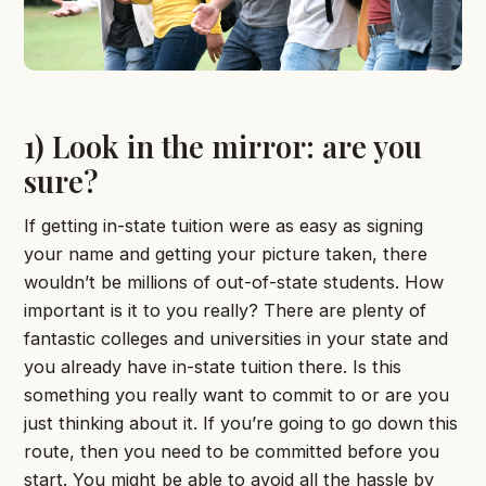
1) Look in the mirror: are you
sure?
If getting in-state tuition were as easy as signing
your name and getting your picture taken, there
wouldn’t be millions of out-of-state students. How
important is it to you really? There are plenty of
fantastic colleges and universities in your state and
you already have in-state tuition there. Is this
something you really want to commit to or are you
just thinking about it. If you’re going to go down this
route, then you need to be committed before you
start. You might be able to avoid all the hassle by