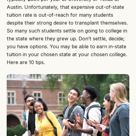
Austin. Unfortunately, that expensive out-of-state
tuition rate is out-of-reach for many students
despite their strong desire to transplant themselves.
So many such students settle on going to college in
the state where they grew up. Don’t settle, decide;
you have options. You may be able to earn in-state
tuition in your chosen state at your chosen college.
Here are 10 tips.