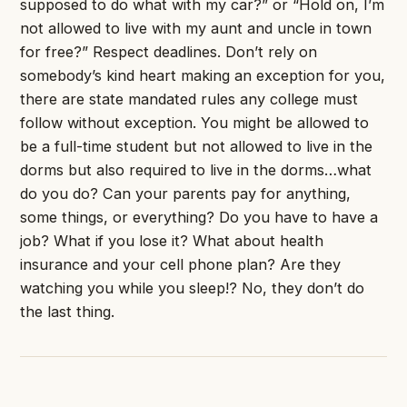
supposed to do what with my car?” or “Hold on, I’m
not allowed to live with my aunt and uncle in town
for free?” Respect deadlines. Don’t rely on
somebody’s kind heart making an exception for you,
there are state mandated rules any college must
follow without exception. You might be allowed to
be a full-time student but not allowed to live in the
dorms but also required to live in the dorms…what
do you do? Can your parents pay for anything,
some things, or everything? Do you have to have a
job? What if you lose it? What about health
insurance and your cell phone plan? Are they
watching you while you sleep!? No, they don’t do
the last thing.