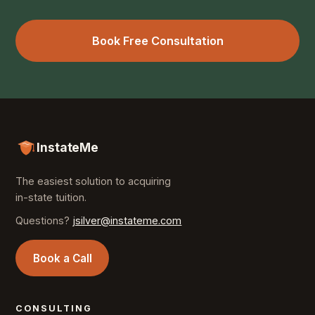
Book Free Consultation
InstateMe
The easiest solution to acquiring
in-state tuition.
Questions?
jsilver@instateme.com
Book a Call
CONSULTING