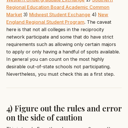
Regional Education Board Academic Common
Market
3)
Midwest Student Exchange
4)
New
England Regional Student Program
. The caveat
here is that not all colleges in the reciprocity
network participate and some that do have strict
requirements such as allowing only certain majors
to apply or only having a handful of spots available.
In general you can count on the most highly
desirable out-of-state schools not participating.
Nevertheless, you must check this as a first step.
4) Figure out the rules and error
on the side of caution