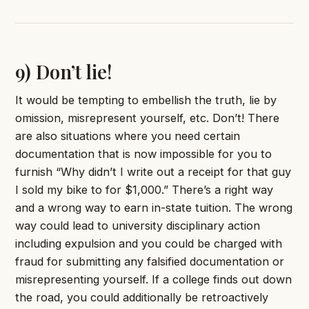
9) Don’t lie!
It would be tempting to embellish the truth, lie by
omission, misrepresent yourself, etc. Don’t! There
are also situations where you need certain
documentation that is now impossible for you to
furnish “Why didn’t I write out a receipt for that guy
I sold my bike to for $1,000.” There’s a right way
and a wrong way to earn in-state tuition. The wrong
way could lead to university disciplinary action
including expulsion and you could be charged with
fraud for submitting any falsified documentation or
misrepresenting yourself. If a college finds out down
the road, you could additionally be retroactively