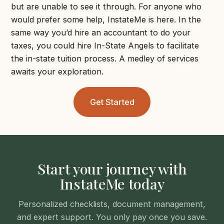
but are unable to see it through. For anyone who
would prefer some help, InstateMe is here. In the
same way you’d hire an accountant to do your
taxes, you could hire In-State Angels to facilitate
the in-state tuition process. A medley of services
awaits your exploration.
Get Started
Start your journey with
InstateMe today
Personalized checklists, document management,
and expert support. You only pay once you save.