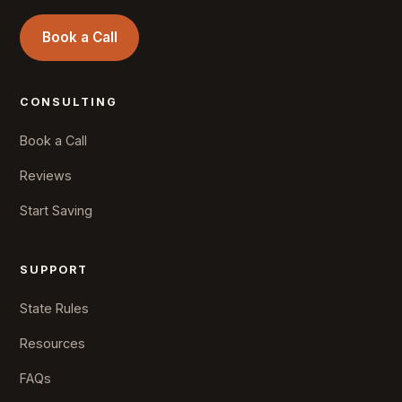
Book a Call
CONSULTING
Book a Call
Reviews
Start Saving
SUPPORT
State Rules
Resources
FAQs