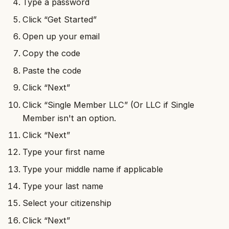
Type a password
Click “Get Started”
Open up your email
Copy the code
Paste the code
Click “Next”
Click “Single Member LLC” (Or LLC if Single
Member isn't an option.
Click “Next”
Type your first name
Type your middle name if applicable
Type your last name
Select your citizenship
Click “Next”