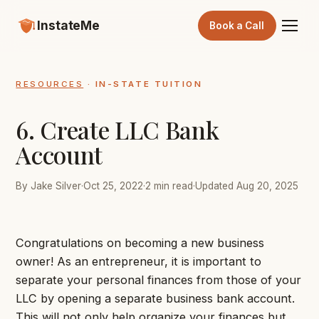
InstateMe
Book a Call
RESOURCES
· IN-STATE TUITION
6. Create LLC Bank
Account
By Jake Silver
·
Oct 25, 2022
·
2 min read
·
Updated Aug 20, 2025
Congratulations on becoming a new business
owner! As an entrepreneur, it is important to
separate your personal finances from those of your
LLC by opening a separate business bank account.
This will not only help organize your finances but