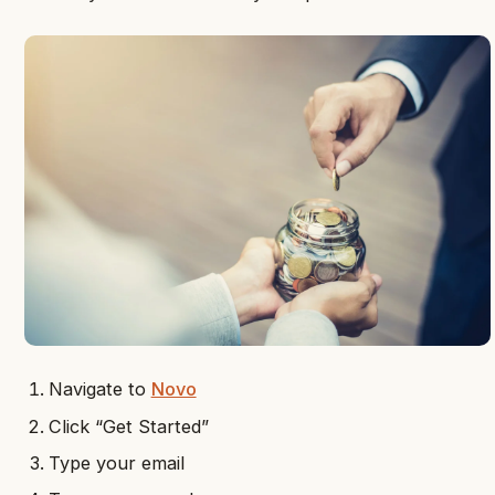
Navigate to
Novo
Click “Get Started”
Type your email