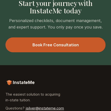
Start your journey with
InstateMe today
Personalized checklists, document management,
and expert support. You only pay once you save.
Book Free Consultation
InstateMe
The easiest solution to acquiring
in-state tuition.
Questions?
jsilver@instateme.com