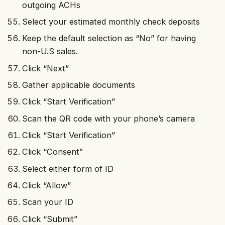
outgoing ACHs
Select your estimated monthly check deposits
Keep the default selection as “No” for having
non-U.S sales.
Click “Next”
Gather applicable documents
Click “Start Verification”
Scan the QR code with your phone’s camera
Click “Start Verification”
Click “Consent”
Select either form of ID
Click “Allow”
Scan your ID
Click “Submit”