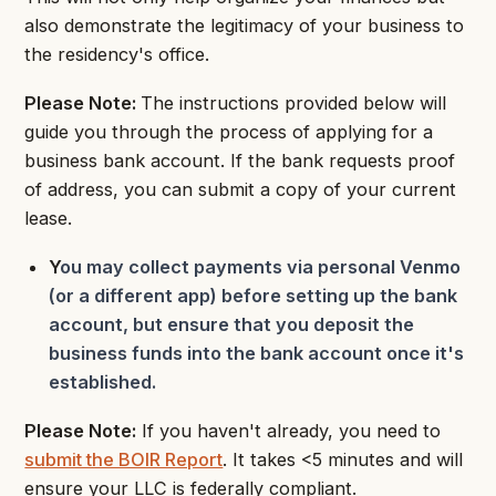
also demonstrate the legitimacy of your business to
the residency's office.
Please Note:
The instructions provided below will
guide you through the process of applying for a
business bank account. If the bank requests proof
of address, you can submit a copy of your current
lease.
Y
ou may collect payments via personal Venmo
(or a different app) before setting up the bank
account, but ensure that you deposit the
business funds into the bank account once it's
established.
Please Note:
If you haven't already, you need to
submit the BOIR Report
. It takes <5 minutes and will
ensure your LLC is federally compliant.