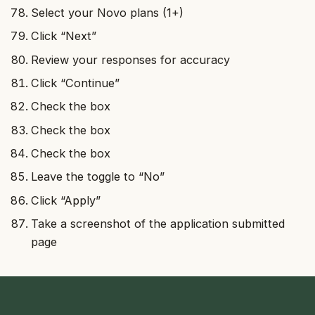
Select your Novo plans (1+)
Click “Next”
Review your responses for accuracy
Click “Continue”
Check the box
Check the box
Check the box
Leave the toggle to “No”
Click “Apply”
Take a screenshot of the application submitted
page