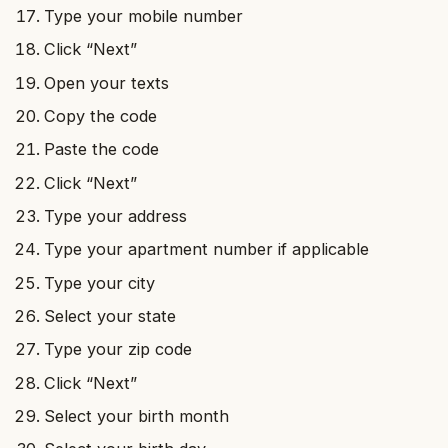
Type your mobile number
Click “Next”
Open your texts
Copy the code
Paste the code
Click “Next”
Type your address
Type your apartment number if applicable
Type your city
Select your state
Type your zip code
Click “Next”
Select your birth month