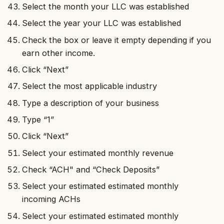
Select the month your LLC was established
Select the year your LLC was established
Check the box or leave it empty depending if you
earn other income.
Click “Next”
Select the most applicable industry
Type a description of your business
Type “1”
Click “Next”
Select your estimated monthly revenue
Check “ACH" and “Check Deposits”
Select your estimated estimated monthly
incoming ACHs
Select your estimated estimated monthly