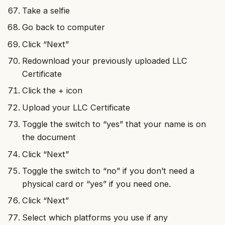
Take a selfie
Go back to computer
Click “Next”
Redownload your previously uploaded LLC
Certificate
Click the + icon
Upload your LLC Certificate
Toggle the switch to “yes” that your name is on
the document
Click “Next”
Toggle the switch to “no” if you don’t need a
physical card or “yes” if you need one.
Click “Next”
Select which platforms you use if any