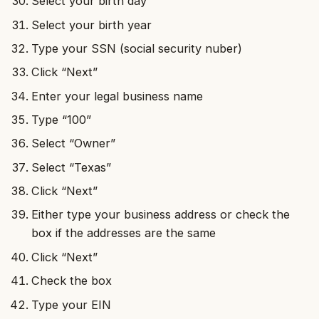
Select your birth day
Select your birth year
Type your SSN (social security nuber)
Click “Next”
Enter your legal business name
Type “100”
Select “Owner”
Select “Texas”
Click “Next”
Either type your business address or check the
box if the addresses are the same
Click “Next”
Check the box
Type your EIN