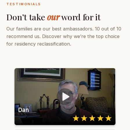
TESTIMONIALS
Don’t take
our
word for it
Our families are our best ambassadors. 10 out of 10
recommend us. Discover why we’re the top choice
for residency reclassification.