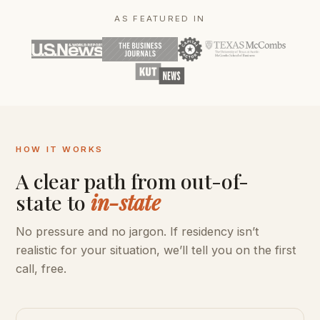
AS FEATURED IN
HOW IT WORKS
A clear path from out-of-
state to
in-state
No pressure and no jargon. If residency isn’t
realistic for your situation, we’ll tell you on the first
call, free.