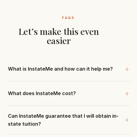
FAQS
Let’s make this even
easier
What is InstateMe and how can it help me?
What does InstateMe cost?
Can InstateMe guarantee that I will obtain in-
state tuition?