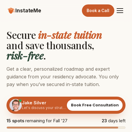
InstateMe
Book a Call
Secure
in-state tuition
and save thousands,
risk-free
.
Get a clear, personalized roadmap and expert
guidance from your residency advocate. You only
pay when you’ve secured in-state tuition.
Jake Silver
Book Free Consultation
Let's discuss your strategy
15 spots
remaining for Fall '27
23
days left