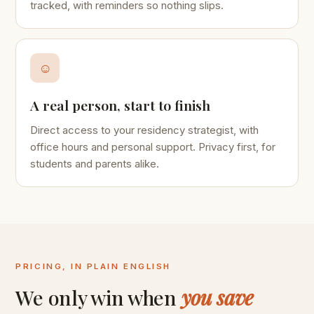
tracked, with reminders so nothing slips.
☺
A real person, start to finish
Direct access to your residency strategist, with
office hours and personal support. Privacy first, for
students and parents alike.
PRICING, IN PLAIN ENGLISH
We only win when
you save