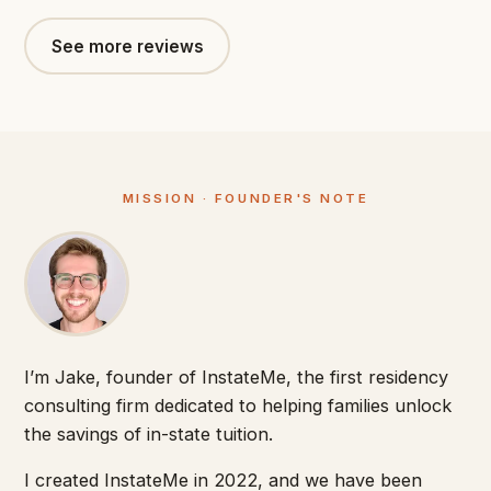
See more reviews
MISSION · FOUNDER'S NOTE
I’m Jake, founder of InstateMe, the first residency
consulting firm dedicated to helping families unlock
the savings of in-state tuition.
I created InstateMe in 2022, and we have been