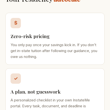
$
Zero-risk pricing
You only pay once your savings kick in. If you don’t
get in-state tuition after following our guidance, you
owe us nothing.
✓
A plan, not guesswork
A personalized checklist in your own InstateMe
portal. Every task, document, and deadline is