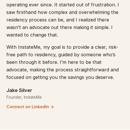
operating ever since. It started out of frustration. I
saw firsthand how complex and overwhelming the
residency process can be, and I realized there
wasn’t an advocate out there making it simple. I
wanted to change that.
With InstateMe, my goal is to provide a clear, risk-
free path to residency, guided by someone who’s
been through it before. I’m here to be that
advocate, making the process straightforward and
focused on getting you the savings you deserve.
Jake Silver
Founder, InstateMe
Connect on LinkedIn →