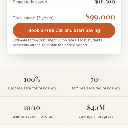
$16,500
Semesterly saved
$99,000
Total saved
(3 years)
Book a Free Call and Start Saving
Estimates from published tuition rates. Most students
reclassify after a 12-month residency period.
100%
70+
success rate for residency
families secured residency
10/10
$4.1M
families recommend us
savings in progress