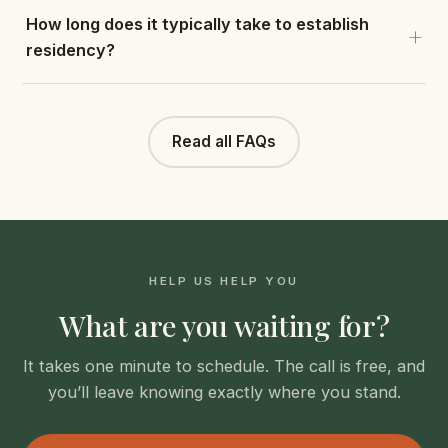
How long does it typically take to establish
residency?
Read all FAQs
HELP US HELP YOU
What are you waiting for?
It takes one minute to schedule. The call is free, and
you’ll leave knowing exactly where you stand.