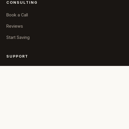
CONSULTING
Book a Call
Reviews
Start Saving
SUPPORT
State Rules
Resources
FAQs
COMPANY
About