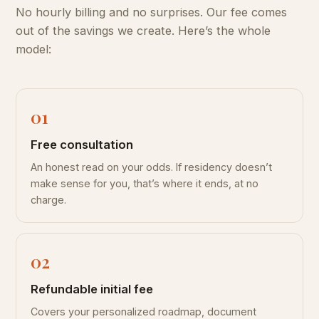
No hourly billing and no surprises. Our fee comes
out of the savings we create. Here’s the whole
model:
Free consultation
An honest read on your odds. If residency doesn’t
make sense for you, that’s where it ends, at no
charge.
Refundable initial fee
Covers your personalized roadmap, document