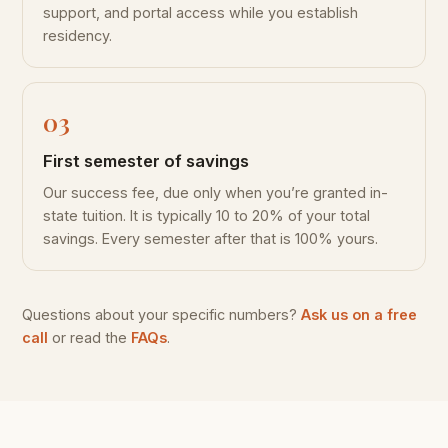
support, and portal access while you establish
residency.
First semester of savings
Our success fee, due only when you’re granted in-
state tuition. It is typically 10 to 20% of your total
savings. Every semester after that is 100% yours.
Questions about your specific numbers?
Ask us on a free
call
or read the
FAQs
.