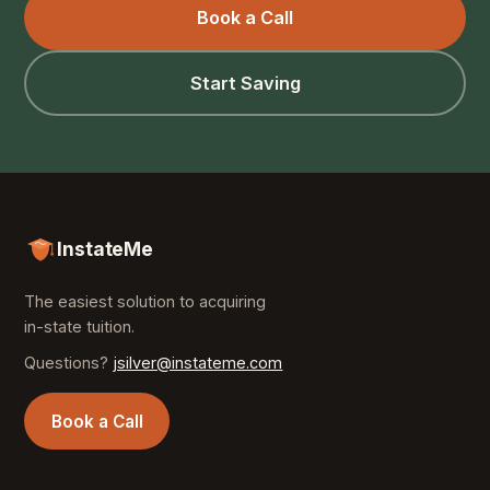
Book a Call
Start Saving
InstateMe
The easiest solution to acquiring
in-state tuition.
Questions?
jsilver@instateme.com
Book a Call