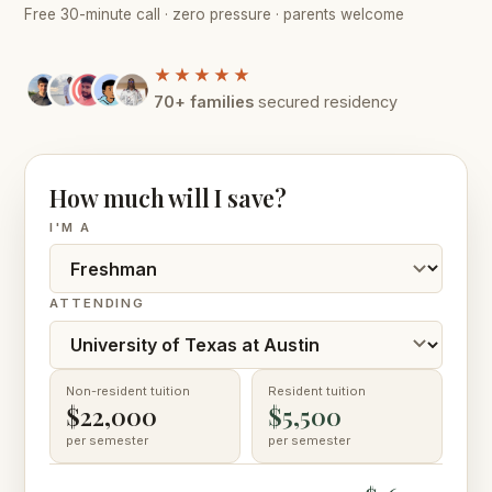
Free 30-minute call · zero pressure · parents welcome
★★★★★
70+ families
secured residency
How much will I save?
I'M A
ATTENDING
Non-resident tuition
Resident tuition
$22,000
$5,500
per semester
per semester