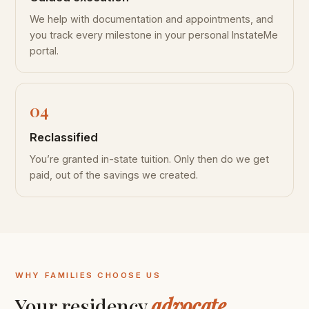
We help with documentation and appointments, and
you track every milestone in your personal InstateMe
portal.
Reclassified
You’re granted in-state tuition. Only then do we get
paid, out of the savings we created.
WHY FAMILIES CHOOSE US
Your residency
advocate