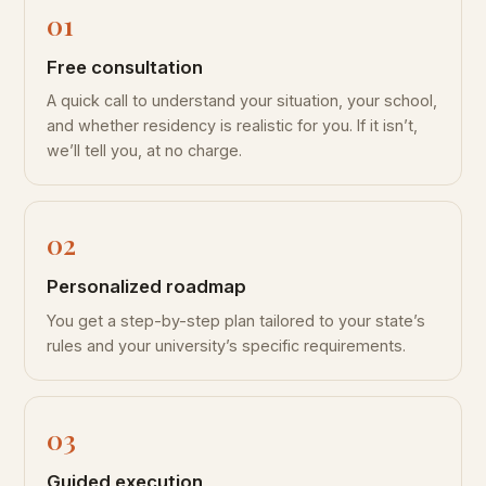
Free consultation
A quick call to understand your situation, your school,
and whether residency is realistic for you. If it isn’t,
we’ll tell you, at no charge.
Personalized roadmap
You get a step-by-step plan tailored to your state’s
rules and your university’s specific requirements.
Guided execution