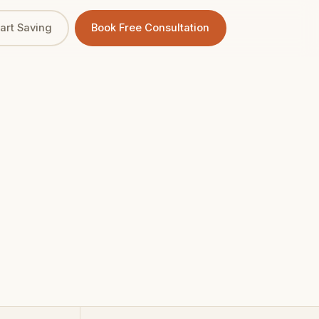
tart Saving
Book Free Consultation