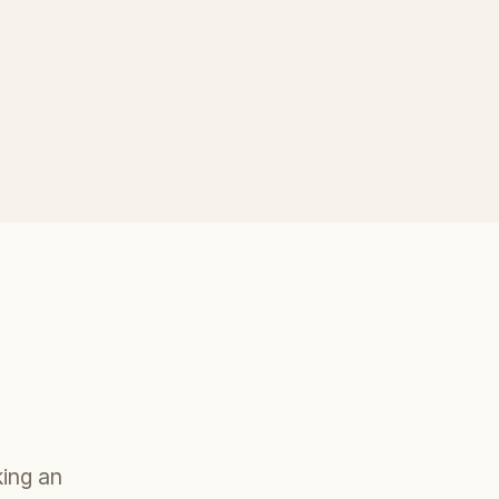
king an