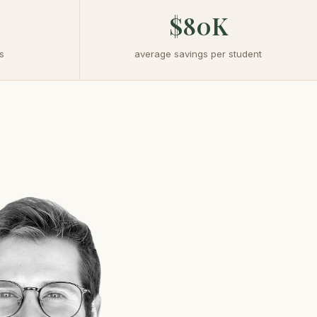
$80K
s
average savings per student