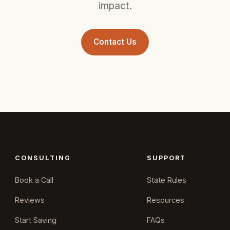
impact.
Contact Us
CONSULTING
SUPPORT
Book a Call
State Rules
Reviews
Resources
Start Saving
FAQs