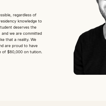
sible, regardless of
residency knowledge to
student deserves the
l, and we are committed
e that a reality. We
and are proud to have
 of $80,000 on tuition.