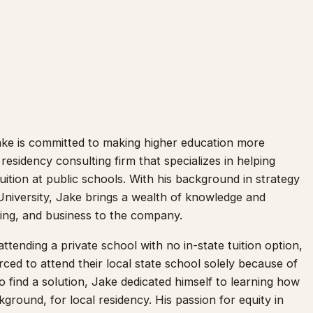
ke is committed to making higher education more
 residency consulting firm that specializes in helping
 tuition at public schools. With his background in strategy
University, Jake brings a wealth of knowledge and
ting, and business to the company.
attending a private school with no in-state tuition option,
ed to attend their local state school solely because of
o find a solution, Jake dedicated himself to learning how
kground, for local residency. His passion for equity in