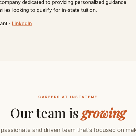
 company dedicated to providing personalized guidance
ies looking to qualify for in-state tuition.
ant ·
LinkedIn
CAREERS AT INSTATEME
Our team is
growing
 passionate and driven team that’s focused on ma