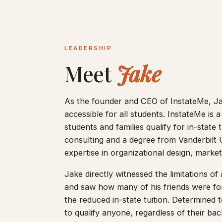
LEADERSHIP
Meet
Jake
As the founder and CEO of InstateMe, Ja
accessible for all students. InstateMe is a
students and families qualify for in-state
consulting and a degree from Vanderbilt 
expertise in organizational design, marke
Jake directly witnessed the limitations of 
and saw how many of his friends were forc
the reduced in-state tuition. Determined t
to qualify anyone, regardless of their bac