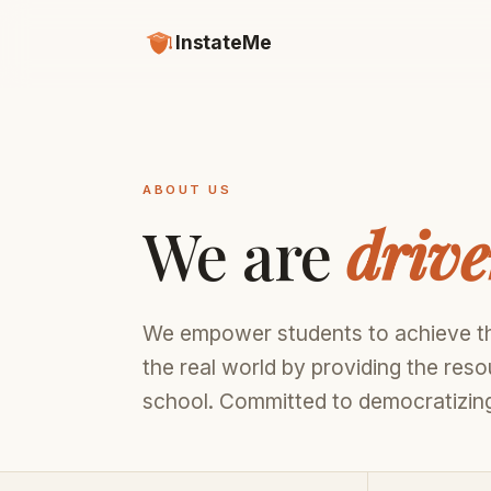
InstateMe
ABOUT US
We are
driv
We empower students to achieve th
the real world by providing the res
school. Committed to democratizing