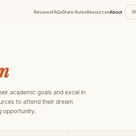
S
Reviews
FAQs
State Rules
Resources
About
en
eir academic goals and excel in
ources to attend their dream
 opportunity.