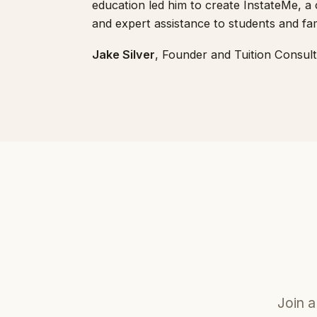
education led him to create InstateMe, a
and expert assistance to students and famil
Jake Silver
, Founder and Tuition Consult
Join a