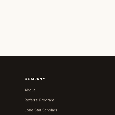
COMPANY
About
Referral Program
Lone Star Scholars