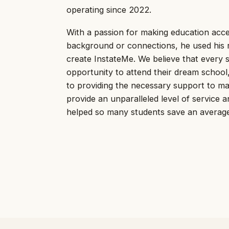
operating since 2022.
With a passion for making education acces
background or connections, he used his 
create InstateMe. We believe that every 
opportunity to attend their dream schoo
to providing the necessary support to mak
provide an unparalleled level of service 
helped so many students save an average