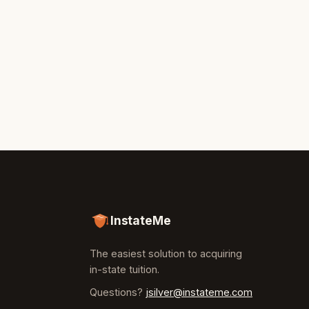
InstateMe
The easiest solution to acquiring
in-state tuition.
Questions?
jsilver@instateme.com