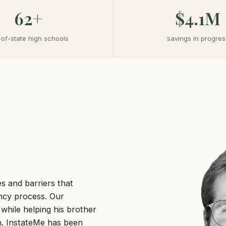
62+
$4.1M
-of-state high schools
savings in progres
s and barriers that
ncy process. Our
 while helping his brother
on. InstateMe has been