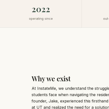
2022
operating since
out
Why we exist
At InstateMe, we understand the struggle
students face when navigating the reside
founder, Jake, experienced this firsthand
at UT and realized the need for a soluti